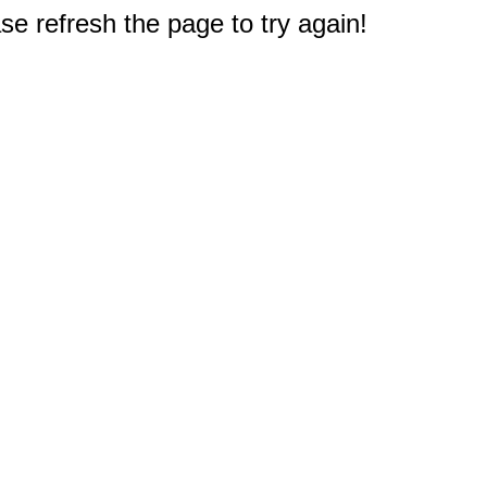
e refresh the page to try again!