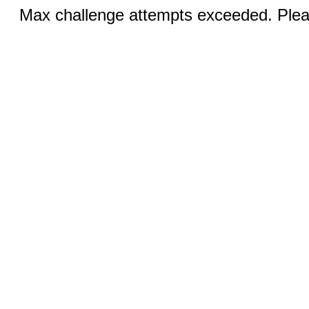
Max challenge attempts exceeded. Pleas